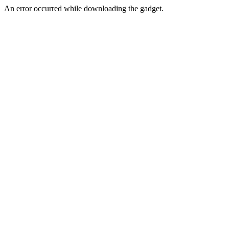
An error occurred while downloading the gadget.